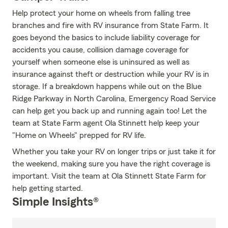
Help protect your home on wheels from falling tree
branches and fire with RV insurance from State Farm. It
goes beyond the basics to include liability coverage for
accidents you cause, collision damage coverage for
yourself when someone else is uninsured as well as
insurance against theft or destruction while your RV is in
storage. If a breakdown happens while out on the Blue
Ridge Parkway in North Carolina, Emergency Road Service
can help get you back up and running again too! Let the
team at State Farm agent Ola Stinnett help keep your
"Home on Wheels" prepped for RV life.
Whether you take your RV on longer trips or just take it for
the weekend, making sure you have the right coverage is
important. Visit the team at Ola Stinnett State Farm for
help getting started.
Simple Insights®