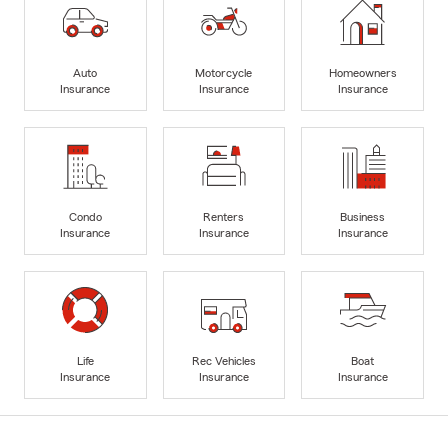
Auto
Motorcycle
Homeowners
Insurance
Insurance
Insurance
Condo
Renters
Business
Insurance
Insurance
Insurance
Life
Rec Vehicles
Boat
Insurance
Insurance
Insurance