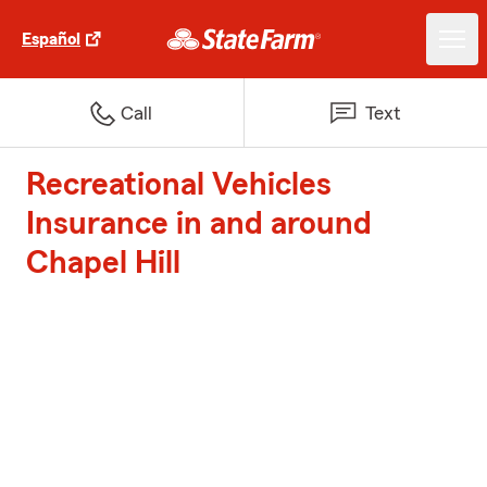
Español
Call
Text
Recreational Vehicles
Insurance in and around
Chapel Hill