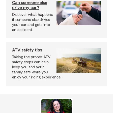
Can someone else
drive my car?
Discover what happens
if someone else drives
your car and gets into
an accident.
ATV safety tips
Taking the proper ATV
safety steps can help
keep you and your
family safe while you
enjoy your riding experience.