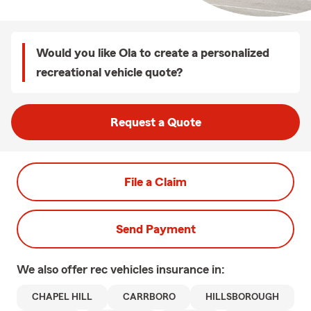
Would you like Ola to create a personalized
recreational vehicle quote?
Request a Quote
File a Claim
Send Payment
We also offer
rec vehicles
insurance in:
CHAPEL HILL
CARRBORO
HILLSBOROUGH