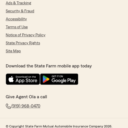
Ads & Tracking
Security & Fraud
Accessibility
Terms of Use
Notice of Privacy Policy
State Privacy Rights
Site Map
Download the State Farm mobile app today
Give Agent Ola a call
(919) 968-0470
© Copyright State Farm Mutual Automobile Insurance Company 2026.