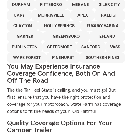
DURHAM
PITTSBORO
MEBANE
SILER CITY
CARY
MORRISVILLE
APEX
RALEIGH
CLAYTON
HOLLY SPRINGS
FUQUAY VARINA
GARNER
GREENSBORO
EFLAND
BURLINGTON
CREEDMORE
SANFORD
VASS
WAKE FOREST
PINEHURST
SOUTHERN PINES
You May Experience Insurance
Coverage Confidence, Both On And
Off The Road
The the Tar Heel State is calling, and you must go! But
first, ensure that you have the right protection and
coverage for your motorcoach. State Farm has coverage
options to fit the needs of your "Old Faithful".
Quality Coverage Options For Your
Camper Trailer