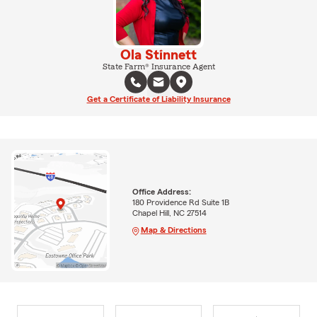
Ola Stinnett
State Farm® Insurance Agent
Get a Certificate of Liability Insurance
Office Address:
180 Providence Rd Suite 1B
Chapel Hill, NC 27514
Map & Directions