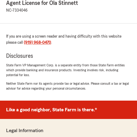
Agent License for Ola Stinnett
NC-7334046
If you are using a screen reader and having difficulty with this website
please call
(919) 968-0470
.
Disclosures
State Farm VP Management Corp. is a separate entity from those State Farm entities
which provide banking and insurance products. Investing involves risk, including
potential for loss.
Neither State Farm nor its agents provide tax or legal advice. Please consult a tax or legal
advisor for advice regarding your personal circumstances.
Like a good neighbor, State Farm is there.®
Legal Information